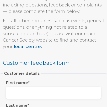
including questions, feedback, or complaints
— please complete the form below.
For all other enquiries (such as events, general
questions, or anything not related to a
sunscreen purchase), please visit our main
Cancer Society website to find and contact
your
local centre.
Customer feedback form
Customer details
First name
Last name