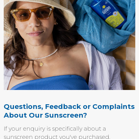
Questions, Feedback or Complaints
About Our Sunscreen?
If your enquiry is specifically about a
sunscreen product you've purchased,