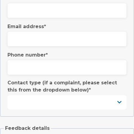
Email address
Phone number
Contact type (if a complaint, please select
this from the dropdown below)
Feedback details