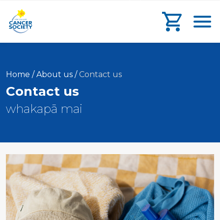
main
search
main
Toggl
content
form
navigation
Go to che
Current:
Home
/
About us
/
Contact us
Contact us
whakapā mai