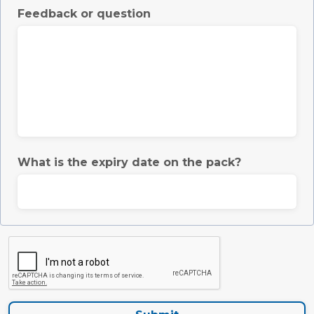
Feedback or question
What is the expiry date on the pack?