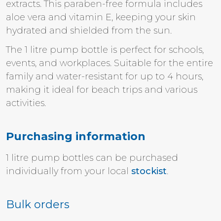
extracts. This paraben-free formula includes
aloe vera and vitamin E, keeping your skin
hydrated and shielded from the sun.
The 1 litre pump bottle is perfect for schools,
events, and workplaces. Suitable for the entire
family and water-resistant for up to 4 hours,
making it ideal for beach trips and various
activities.
Purchasing information
1 litre pump bottles
can be purchased
individually from your local
stockist
.
Bulk orders