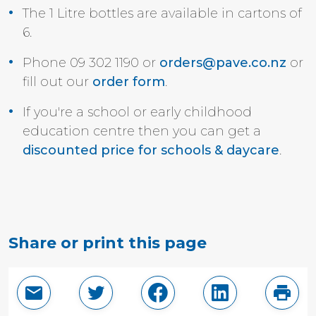
The 1 Litre bottles are available in
cartons of
6.
Phone 09 302 1190 or
orders@pave.co.nz
or
fill out our
order form
.
If you're a school or early childhood
education centre then you can get a
discounted price for schools & daycare
.
Share or print this page
Email this page
Share in Twitter
Share in Facebook
Share in Linke
Print