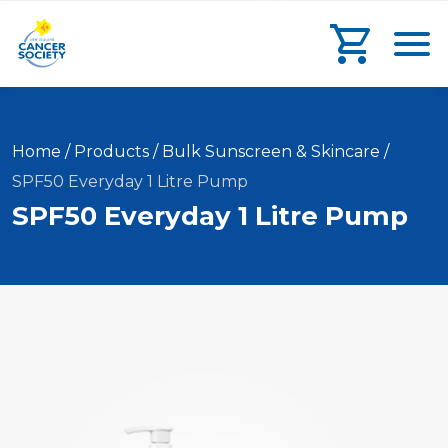
main
search
main
Toggl
content
form
navigation
Go to che
Current
Home
/
Products
/
Bulk Sunscreen & Skincare
/
SPF50 Everyday 1 Litre Pump
SPF50 Everyday 1 Litre Pump