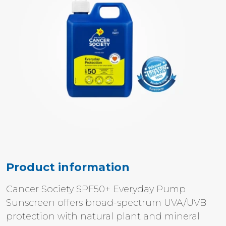
Product information
Cancer Society SPF50+ Everyday Pump
Sunscreen offers broad-spectrum UVA/UVB
protection with natural plant and mineral