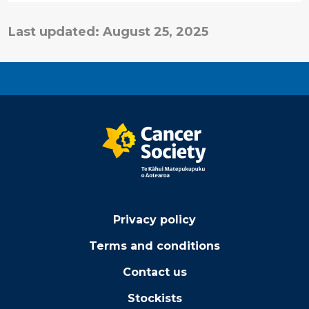
Last updated: August 25, 2025
Privacy policy
Terms and conditions
Contact us
Stockists